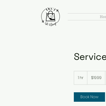
Ho
Servic
19.99
US
1 hr
1
$19.99
dollars
h
Book Now