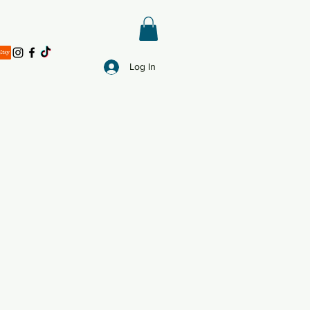
Log In