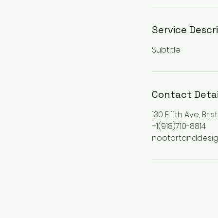
Service Descr
Subtitle
Contact Detai
130 E 11th Ave, Bri
+1(918)710-8814
nootartanddesi