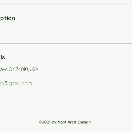
iption
ls
stow, OK 74010, USA
gn@gmail.com
©2021 by Noot Art & Design