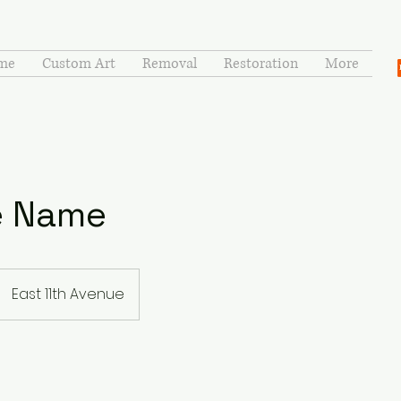
me
Custom Art
Removal
Restoration
More
e Name
East 11th Avenue